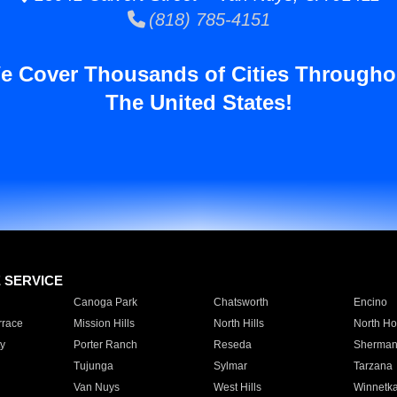
(818) 785-4151
e Cover Thousands of Cities Througho
The United States!
E SERVICE
Canoga Park
Chatsworth
Encino
rrace
Mission Hills
North Hills
North Ho
y
Porter Ranch
Reseda
Sherman
Tujunga
Sylmar
Tarzana
Van Nuys
West Hills
Winnetk