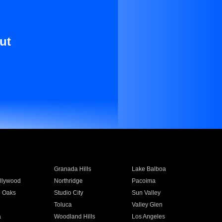
ut
Granada Hills
Lake Balboa
llywood
Northridge
Pacoima
 Oaks
Studio City
Sun Valley
Toluca
Valley Glen
a
Woodland Hills
Los Angeles