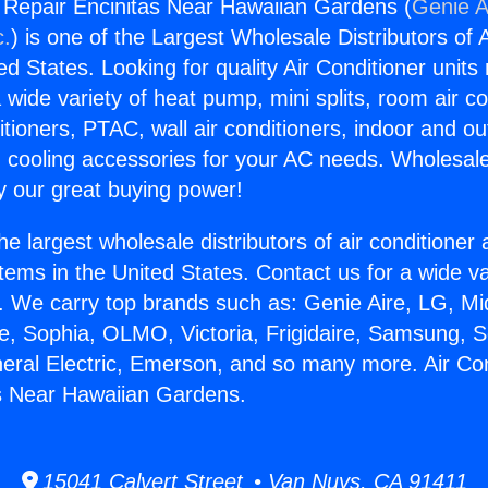
g Repair Encinitas Near Hawaiian Gardens (
Genie A
c.
) is one of the Largest Wholesale Distributors of A
ted States. Looking for quality Air Conditioner unit
 wide variety of heat pump, mini splits, room air co
tioners, PTAC, wall air conditioners, indoor and ou
 cooling accessories for your AC needs. Wholesale 
 our great buying power!
he largest wholesale distributors of air conditione
stems in the United States. Contact us for a wide va
. We carry top brands such as: Genie Aire, LG, M
ce, Sophia, OLMO, Victoria, Frigidaire, Samsung, 
neral Electric, Emerson, and so many more. Air Con
s Near Hawaiian Gardens.
15041 Calvert Street • Van Nuys, CA 91411