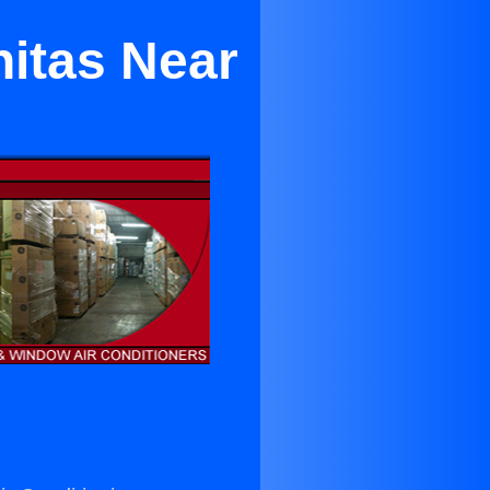
nitas Near