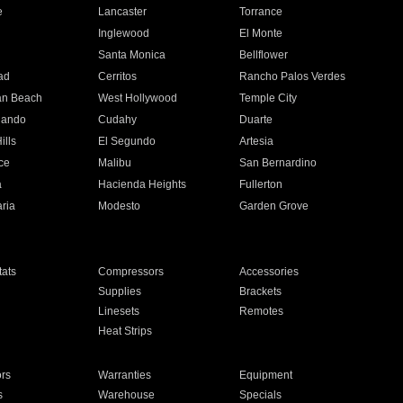
e
Lancaster
Torrance
Inglewood
El Monte
n
Santa Monica
Bellflower
ad
Cerritos
Rancho Palos Verdes
an Beach
West Hollywood
Temple City
nando
Cudahy
Duarte
ills
El Segundo
Artesia
ce
Malibu
San Bernardino
a
Hacienda Heights
Fullerton
ria
Modesto
Garden Grove
ats
Compressors
Accessories
Supplies
Brackets
Linesets
Remotes
Heat Strips
ors
Warranties
Equipment
s
Warehouse
Specials