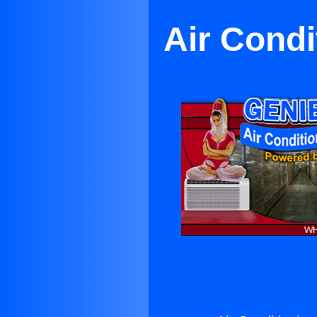
Air Condi