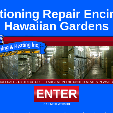
tioning Repair Enci
Hawaiian Gardens
ENTER
(Our Main Website)