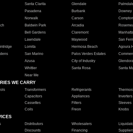
Santa Clarita
Glendale
Palmdal
Pasadena
Burbank
Downey
Norwalk
Carson
Compto
ach
Baldwin Park
Arcadia
Roseme
Bell Gardens
Claremont
Manhatt
Lawndale
Maywood
San Fer
ntridge
Lomita
Hermosa Beach
Agoura H
rdens
San Marino
Palos Verdes Estates
Commer
Azusa
City of Industry
Glendor
Whittier
Santa Rosa
Santa Ma
Near Me
RIES WE CARRY
ols
Transformers
Refrigerants
Thermost
Capacitors
Appliances
Inverters
Cassettes
Filters
Sleeves
Coils
Freon
Knobs
VICES
s
Distributors
Wholesalers
Liquidat
Discounts
Financing
Supplier