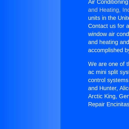
Air Conditionin
and Heating, In
units in the Uni
Contact us for a
window air condi
and heating and
accomplished by
We are one of t
ac mini split sy
control systems
and Hunter, Ali
Arctic King, Ge
Repair Encinita