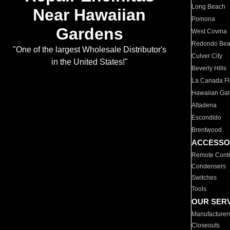
Long Beach
Near Hawaiian
Pomona
Gardens
West Covina
Redondo Be
"One of the largest Wholesale Distributor's
Culver City
in the United States!"
Beverly Hills
La Canada Fli
Hawaiian Ga
Altadena
Escondido
Brentwood
ACCESSO
Remote Contr
Condensers
Switches
Tools
OUR SER
Manufacturer
Closeouts