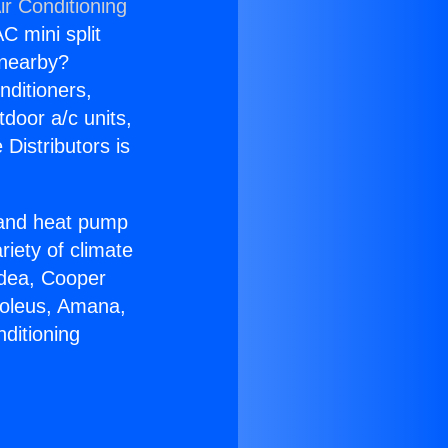
ir Conditioning
C mini split
s nearby?
nditioners,
tdoor a/c units,
Distributors is
r and heat pump
riety of climate
idea, Cooper
Soleus, Amana,
ditioning