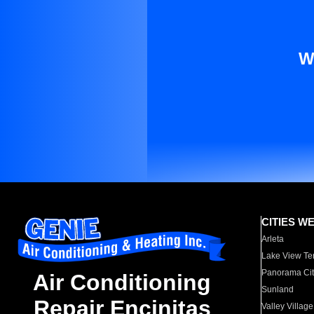
W
CITIES W
Arleta
Lake View Te
Panorama Cit
Air Conditioning
Sunland
Repair Encinitas
Valley Village