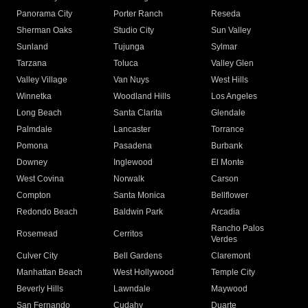
Panorama City
Porter Ranch
Reseda
Sherman Oaks
Studio City
Sun Valley
Sunland
Tujunga
Sylmar
Tarzana
Toluca
Valley Glen
Valley Village
Van Nuys
West Hills
Winnetka
Woodland Hills
Los Angeles
Long Beach
Santa Clarita
Glendale
Palmdale
Lancaster
Torrance
Pomona
Pasadena
Burbank
Downey
Inglewood
El Monte
West Covina
Norwalk
Carson
Compton
Santa Monica
Bellflower
Redondo Beach
Baldwin Park
Arcadia
Rancho Palos
Rosemead
Cerritos
Verdes
Culver City
Bell Gardens
Claremont
Manhattan Beach
West Hollywood
Temple City
Beverly Hills
Lawndale
Maywood
San Fernando
Cudahy
Duarte