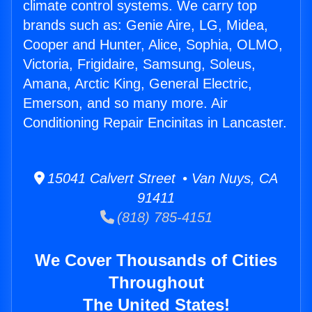
climate control systems. We carry top
brands such as: Genie Aire, LG, Midea,
Cooper and Hunter, Alice, Sophia, OLMO,
Victoria, Frigidaire, Samsung, Soleus,
Amana, Arctic King, General Electric,
Emerson, and so many more. Air
Conditioning Repair Encinitas in Lancaster.
15041 Calvert Street • Van Nuys, CA
91411
(818) 785-4151
We Cover Thousands of Cities
Throughout
The United States!