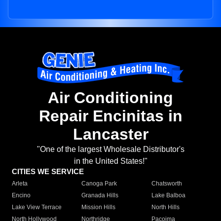
Air Conditioning
Repair Encinitas in
Lancaster
"One of the largest Wholesale Distributor's
in the United States!"
CITIES WE SERVICE
Arleta
Canoga Park
Chatsworth
Encino
Granada Hills
Lake Balboa
Lake View Terrace
Mission Hills
North Hills
North Hollywood
Northridge
Pacoima