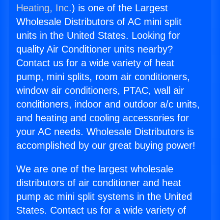
Heating, Inc.
) is one of the Largest
Wholesale Distributors of AC mini split
units in the United States. Looking for
quality Air Conditioner units nearby?
Contact us for a wide variety of heat
pump, mini splits, room air conditioners,
window air conditioners, PTAC, wall air
conditioners, indoor and outdoor a/c units,
and heating and cooling accessories for
your AC needs. Wholesale Distributors is
accomplished by our great buying power!
We are one of the largest wholesale
distributors of air conditioner and heat
pump ac mini split systems in the United
States. Contact us for a wide variety of