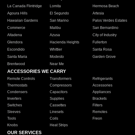
La Canada Flintridge
Lomita
Hermosa Beach
Agoura Hills
El Segundo
Artesia
Hawaiian Gardens
San Marino
Palos Verdes Estates
Commerce
Malibu
San Bernardino
Altadena
Azusa
City of Industry
Glendora
Hacienda Heights
Fullerton
Escondido
Whittier
Santa Rosa
Santa Maria
Modesto
Garden Grove
Brentwood
Near Me
ACCESSORIES WE CARRY
Remote Controls
Transformers
Refrigerants
Thermostats
Compressors
Accessories
Condensers
Capacitors
Appliances
Inverters
Supplies
Brackets
Switches
Cassettes
Filters
Sleeves
Linesets
Remotes
Tools
Coils
Freon
Knobs
Heat Strips
OUR SERVICES