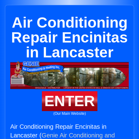
Air Conditioning
Repair Encinitas
in Lancaster
ENTER
(Our Main Website)
Air Conditioning Repair Encinitas in
Lancaster (
Genie Air Conditioning and