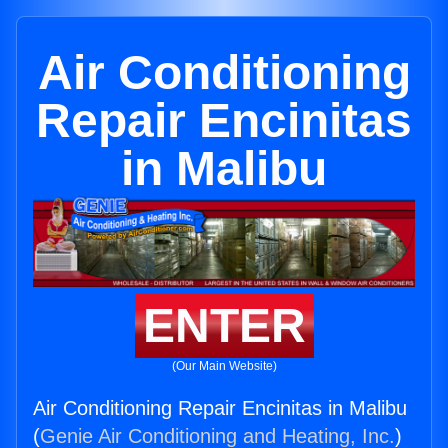
Air Conditioning
Repair Encinitas
in Malibu
ENTER
(Our Main Website)
Air Conditioning Repair Encinitas in Malibu
(
Genie Air Conditioning and Heating, Inc.
)