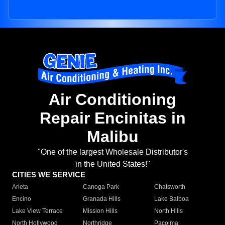
Air Conditioning
Repair Encinitas in
Malibu
"One of the largest Wholesale Distributor's
in the United States!"
CITIES WE SERVICE
Arleta
Canoga Park
Chatsworth
Encino
Granada Hills
Lake Balboa
Lake View Terrace
Mission Hills
North Hills
North Hollywood
Northridge
Pacoima