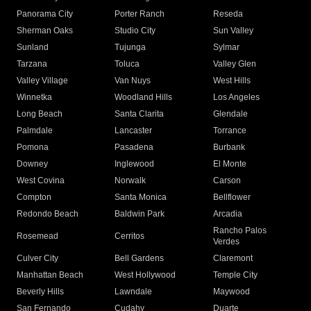
Panorama City
Porter Ranch
Reseda
Sherman Oaks
Studio City
Sun Valley
Sunland
Tujunga
Sylmar
Tarzana
Toluca
Valley Glen
Valley Village
Van Nuys
West Hills
Winnetka
Woodland Hills
Los Angeles
Long Beach
Santa Clarita
Glendale
Palmdale
Lancaster
Torrance
Pomona
Pasadena
Burbank
Downey
Inglewood
El Monte
West Covina
Norwalk
Carson
Compton
Santa Monica
Bellflower
Redondo Beach
Baldwin Park
Arcadia
Rancho Palos
Rosemead
Cerritos
Verdes
Culver City
Bell Gardens
Claremont
Manhattan Beach
West Hollywood
Temple City
Beverly Hills
Lawndale
Maywood
San Fernando
Cudahy
Duarte