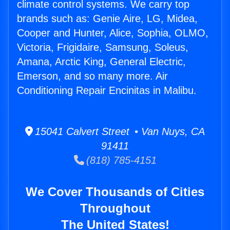
climate control systems. We carry top
brands such as: Genie Aire, LG, Midea,
Cooper and Hunter, Alice, Sophia, OLMO,
Victoria, Frigidaire, Samsung, Soleus,
Amana, Arctic King, General Electric,
Emerson, and so many more. Air
Conditioning Repair Encinitas in Malibu.
15041 Calvert Street • Van Nuys, CA
91411
(818) 785-4151
We Cover Thousands of Cities
Throughout
The United States!