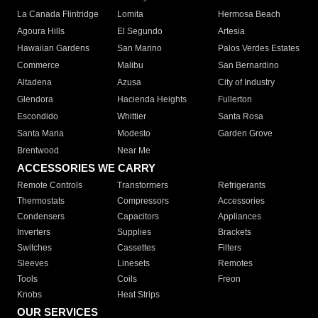
La Canada Flintridge
Lomita
Hermosa Beach
Agoura Hills
El Segundo
Artesia
Hawaiian Gardens
San Marino
Palos Verdes Estates
Commerce
Malibu
San Bernardino
Altadena
Azusa
City of Industry
Glendora
Hacienda Heights
Fullerton
Escondido
Whittier
Santa Rosa
Santa Maria
Modesto
Garden Grove
Brentwood
Near Me
ACCESSORIES WE CARRY
Remote Controls
Transformers
Refrigerants
Thermostats
Compressors
Accessories
Condensers
Capacitors
Appliances
Inverters
Supplies
Brackets
Switches
Cassettes
Filters
Sleeves
Linesets
Remotes
Tools
Coils
Freon
Knobs
Heat Strips
OUR SERVICES