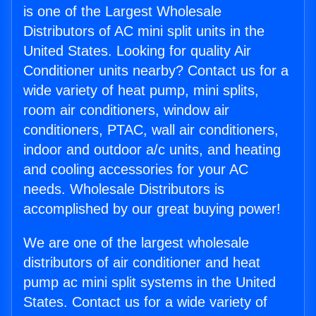
is one of the Largest Wholesale
Distributors of AC mini split units in the
United States. Looking for quality Air
Conditioner units nearby? Contact us for a
wide variety of heat pump, mini splits,
room air conditioners, window air
conditioners, PTAC, wall air conditioners,
indoor and outdoor a/c units, and heating
and cooling accessories for your AC
needs. Wholesale Distributors is
accomplished by our great buying power!
We are one of the largest wholesale
distributors of air conditioner and heat
pump ac mini split systems in the United
States. Contact us for a wide variety of