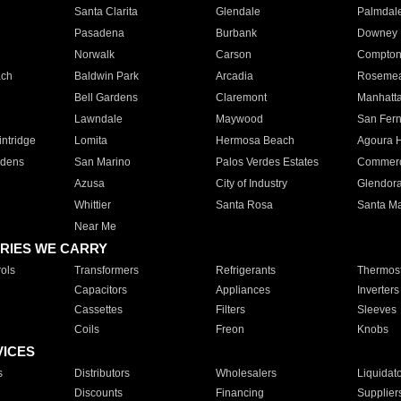
Santa Clarita
Glendale
Palmdal
Pasadena
Burbank
Downey
Norwalk
Carson
Compto
ach
Baldwin Park
Arcadia
Roseme
Bell Gardens
Claremont
Manhatt
Lawndale
Maywood
San Fer
ntridge
Lomita
Hermosa Beach
Agoura H
rdens
San Marino
Palos Verdes Estates
Commer
Azusa
City of Industry
Glendor
Whittier
Santa Rosa
Santa Ma
Near Me
RIES WE CARRY
ols
Transformers
Refrigerants
Thermost
Capacitors
Appliances
Inverters
Cassettes
Filters
Sleeves
Coils
Freon
Knobs
VICES
s
Distributors
Wholesalers
Liquidat
Discounts
Financing
Supplier