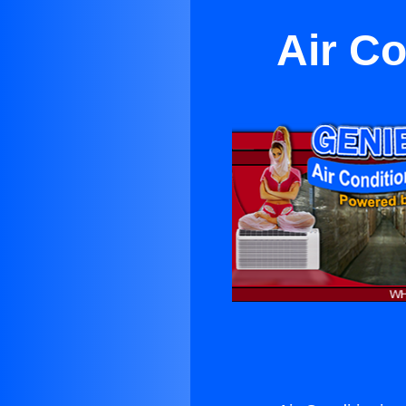
Air Co