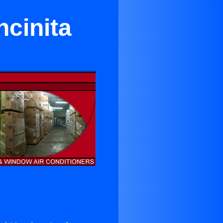
ncinita