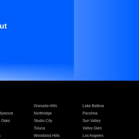
ut
Granada Hills
Lake Balboa
llywood
Northridge
Pacoima
 Oaks
Studio City
Sun Valley
Toluca
Valley Glen
a
Woodland Hills
Los Angeles