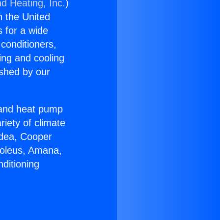
nd Heating, Inc.
)
n the United
s for a wide
 conditioners,
ing and cooling
ished by our
r and heat pump
riety of climate
idea, Cooper
Soleus, Amana,
ditioning