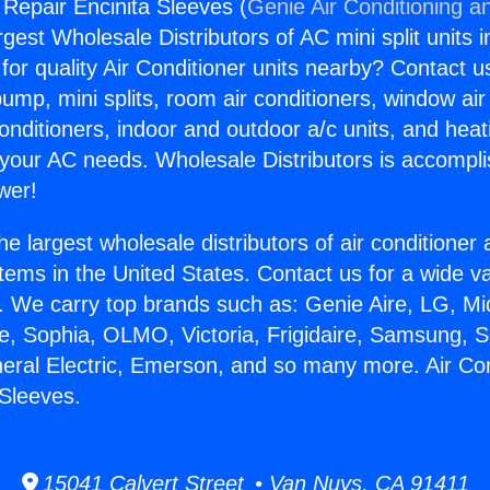
 Repair Encinita Sleeves (
Genie Air Conditioning a
rgest Wholesale Distributors of AC mini split units i
for quality Air Conditioner units nearby? Contact u
pump, mini splits, room air conditioners, window air
onditioners, indoor and outdoor a/c units, and heat
 your AC needs. Wholesale Distributors is accompl
wer!
he largest wholesale distributors of air conditione
stems in the United States. Contact us for a wide va
. We carry top brands such as: Genie Aire, LG, M
ce, Sophia, OLMO, Victoria, Frigidaire, Samsung, 
neral Electric, Emerson, and so many more. Air Con
 Sleeves.
15041 Calvert Street • Van Nuys, CA 91411