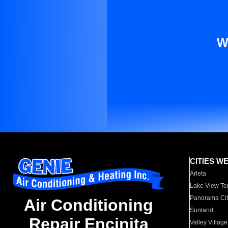
W
CITIES W
Arleta
Lake View Te
Panorama Cit
Air Conditioning
Sunland
Repair Encinita
Valley Village