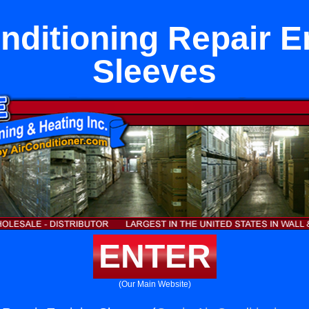
nditioning Repair E
Sleeves
ENTER
(Our Main Website)