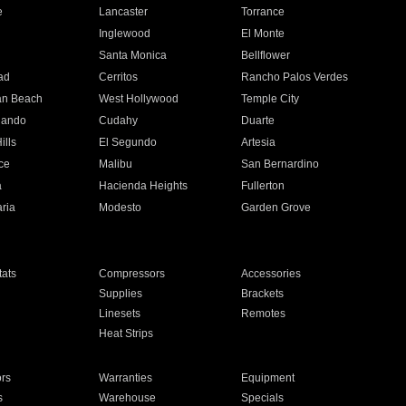
e
Lancaster
Torrance
Inglewood
El Monte
n
Santa Monica
Bellflower
ad
Cerritos
Rancho Palos Verdes
an Beach
West Hollywood
Temple City
nando
Cudahy
Duarte
ills
El Segundo
Artesia
ce
Malibu
San Bernardino
a
Hacienda Heights
Fullerton
ria
Modesto
Garden Grove
ats
Compressors
Accessories
Supplies
Brackets
Linesets
Remotes
Heat Strips
ors
Warranties
Equipment
s
Warehouse
Specials