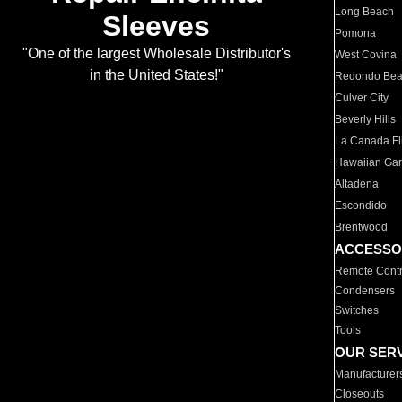
Long Beach
Sleeves
Pomona
"One of the largest Wholesale Distributor's
West Covina
in the United States!"
Redondo Be
Culver City
Beverly Hills
La Canada Fli
Hawaiian Ga
Altadena
Escondido
Brentwood
ACCESSO
Remote Contr
Condensers
Switches
Tools
OUR SER
Manufacturer
Closeouts