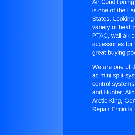
Air Conditioning
is one of the La
States. Looking 
variety of heat 
PTAC, wall air c
accessories for
great buying po
We are one of t
ac mini split sy
control systems
and Hunter, Ali
Arctic King, Ge
Repair Encinita