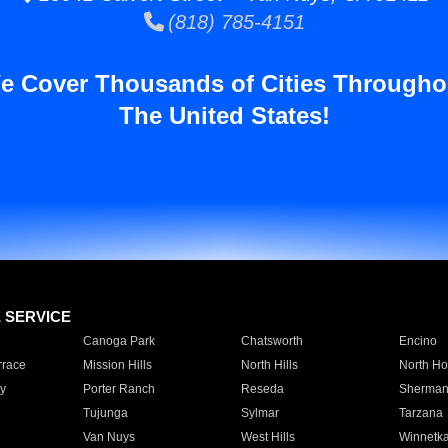
(818) 785-4151
e Cover Thousands of Cities Througho
The United States!
E SERVICE
Canoga Park
Chatsworth
Encino
rrace
Mission Hills
North Hills
North Ho
y
Porter Ranch
Reseda
Sherman
Tujunga
Sylmar
Tarzana
Van Nuys
West Hills
Winnetk